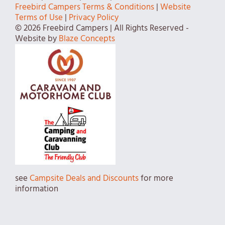
Freebird Campers Terms & Conditions
|
Website
Terms of Use
|
Privacy Policy
© 2026 Freebird Campers | All Rights Reserved -
Website by
Blaze Concepts
see
Campsite Deals and Discounts
for more
information