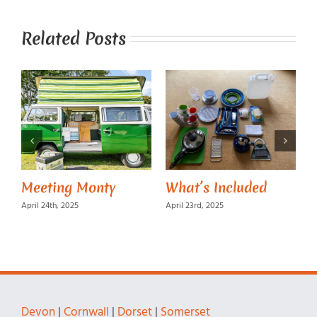
Related Posts
Meeting Monty
What’s Included
M
April 24th, 2025
April 23rd, 2025
A
Devon
|
Cornwall
|
Dorset
|
Somerset