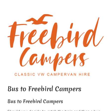
View
Larger
Image
Bus to Freebird Campers
Bus to Freebird Campers