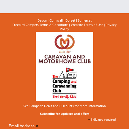
Devon
|
Cornwall
|
Dorset
|
Somerset
Freebird Campers Terms & Conditions
|
Website Terms of Use
|
Privacy
Policy
See
Campsite Deals and Discounts
for more information
Subscribe for updates and offers
*
indicates required
*
Email Address