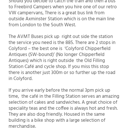
Should you decide to catch the train and then a bus
to Freebird Campers when you hire one of our retro
VW campervans, There is a great bus link from
outside Axminster Station which is on the main line
from London to the South West.
The AVMT Buses pick up right out side the station
the service you need is the 885. There are 2 stops in
Colyford – the best one is ‘Colyford Chipperfield
Antiques (SW-bound)’ (No longer Chipperfield
Antiques) which is right outside the Old Filling
Station Café and cycle shop. If you miss this stop
there is another just 300m or so further up the road
in Colyford.
If you arrive early before the normal 3pm pick up
time, the café in the Filling Station serves an amazing
selection of cakes and sandwiches. A great choice of
speciality teas and the coffee is always hot and fresh.
They are also dog friendly. Housed in the same
building is a bike shop with a large selection of
merchandise.