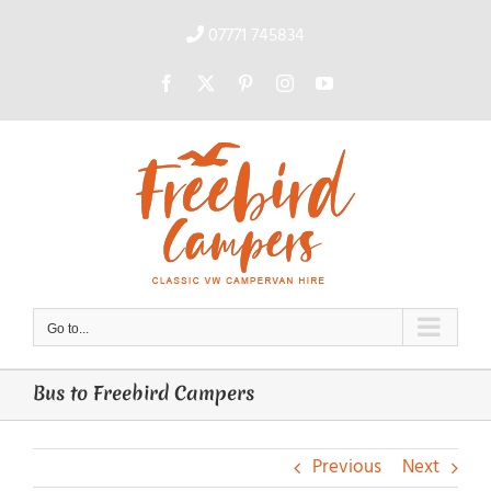
Skip
to
07771 745834
content
Facebook
X
Pinterest
Instagram
YouTube
Go to...
Bus to Freebird Campers
Previous
Next