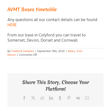
AVMT Buses timetable
Any questions all our contact details can be found
HERE
From our base in Colyford you can travel to
Somerset, Devon, Dorset and Cornwall.
By
Freebird Campers
|
September 14th, 2020
|
News
,
Visit
on
Devon
|
Comments Off
Bus
to
Freebird
Campers
Share This Story, Choose Your
Platform!
Facebook
X
Reddit
LinkedIn
Tumblr
Pinterest
Vk
Email