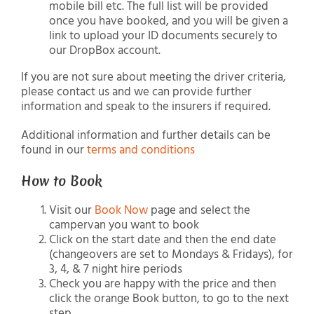
mobile bill etc. The full list will be provided
once you have booked, and you will be given a
link to upload your ID documents securely to
our DropBox account.
If you are not sure about meeting the driver criteria,
please contact us and we can provide further
information and speak to the insurers if required.
Additional information and further details can be
found in our
terms and conditions
How to Book
Visit our
Book Now
page and select the
campervan you want to book
Click on the start date and then the end date
(changeovers are set to Mondays & Fridays), for
3, 4, & 7 night hire periods
Check you are happy with the price and then
click the orange Book button, to go to the next
step