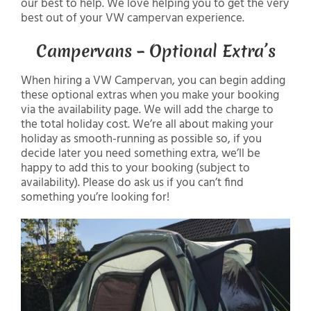
our best to help. We love helping you to get the very
best out of your VW campervan experience.
Campervans – Optional Extra’s
When hiring a VW Campervan, you can begin adding
these optional extras when you make your booking
via the availability page. We will add the charge to
the total holiday cost. We’re all about making your
holiday as smooth-running as possible so, if you
decide later you need something extra, we’ll be
happy to add this to your booking (subject to
availability). Please do ask us if you can’t find
something you’re looking for!