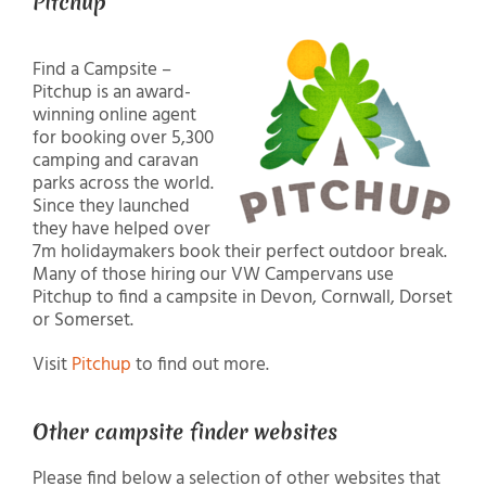
Pitchup
Find a Campsite –
Pitchup is an award-
winning online agent
for booking over 5,300
camping and caravan
parks across the world.
Since they launched
they have helped over
7m holidaymakers book their perfect outdoor break.
Many of those hiring our VW Campervans use
Pitchup to find a campsite in Devon, Cornwall, Dorset
or Somerset.
Visit
Pitchup
to find out more.
Other campsite finder websites
Please find below a selection of other websites that