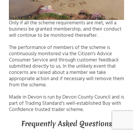
Only if all the scheme requirements are met, will a
business be granted membership, and their conduct
will continue to be monitored thereafter.
The performance of members of the scheme is
continuously monitored via the Citizen’s Advice
Consumer Service and through customer feedback
submitted directly to us. In the unlikely event that
concerns are raised about a member we take
appropriate action and if necessary will remove them
from the scheme.
Made in Devon is run by Devon County Council and is
part of Trading Standard’s well-established Buy with
Confidence trusted trader scheme.
Frequently Asked Questions