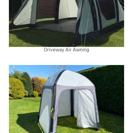
Driveway Air Awning