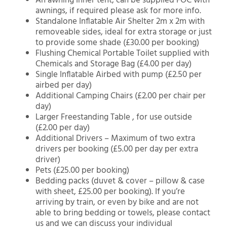
An awning Inner tent, can be supplied FOC with
awnings, if required please ask for more info.
Standalone Inflatable Air Shelter 2m x 2m with
removeable sides, ideal for extra storage or just
to provide some shade (£30.00 per booking)
Flushing Chemical Portable Toilet supplied with
Chemicals and Storage Bag (£4.00 per day)
Single Inflatable Airbed with pump (£2.50 per
airbed per day)
Additional Camping Chairs (£2.00 per chair per
day)
Larger Freestanding Table , for use outside
(£2.00 per day)
Additional Drivers – Maximum of two extra
drivers per booking (£5.00 per day per extra
driver)
Pets (£25.00 per booking)
Bedding packs (duvet & cover – pillow & case
with sheet, £25.00 per booking). If you’re
arriving by train, or even by bike and are not
able to bring bedding or towels, please contact
us and we can discuss your individual