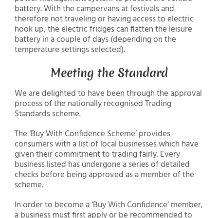
battery. With the campervans at festivals and
therefore not traveling or having access to electric
hook up, the electric fridges can flatten the leisure
battery in a couple of days (depending on the
temperature settings selected).
Meeting the Standard
We are delighted to have been through the approval
process of the nationally recognised Trading
Standards scheme.
The ‘Buy With Confidence Scheme’ provides
consumers with a list of local businesses which have
given their commitment to trading fairly. Every
business listed has undergone a series of detailed
checks before being approved as a member of the
scheme.
In order to become a ‘Buy With Confidence’ member,
a business must first apply or be recommended to