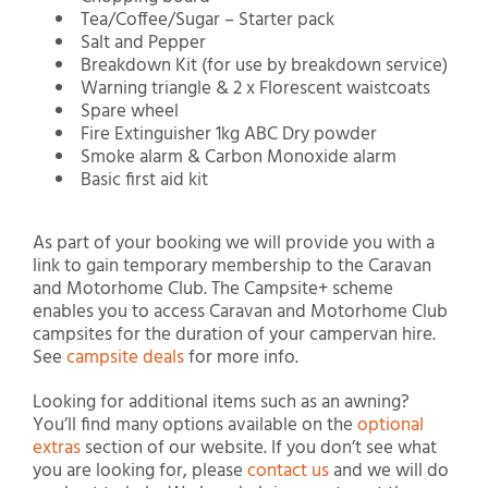
Tea/Coffee/Sugar – Starter pack
Salt and Pepper
Breakdown Kit (for use by breakdown service)
Warning triangle & 2 x Florescent waistcoats
Spare wheel
Fire Extinguisher 1kg ABC Dry powder
Smoke alarm & Carbon Monoxide alarm
Basic first aid kit
As part of your booking we will provide you with a
link to gain temporary membership to the Caravan
and Motorhome Club. The Campsite+ scheme
enables you to access Caravan and Motorhome Club
campsites for the duration of your campervan hire.
See
campsite deals
for more info.
Looking for additional items such as an awning?
You’ll find many options available on the
optional
extras
section of our website. If you don’t see what
you are looking for, please
contact us
and we will do