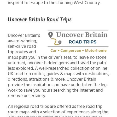
inspired to escape to the stunning West Country.
Uncover Britain Road Trips
Uncover Britain’s
award-winning,
self-drive road
trip routes and
maps puts you in the driver’s seat, to leave no stone
unturned, uncover hidden gems and travel the path
less explored. A well-researched collection of online
UK road trip routes, guides & maps with destinations,
directions, attractions & more. Uncover Britain
provide the inspiration and have undertaken the leg-
work to save you hours searching the internet and
remove uncertainty.
All regional road trips are offered as free road trip
route maps with a selection of experiences along the