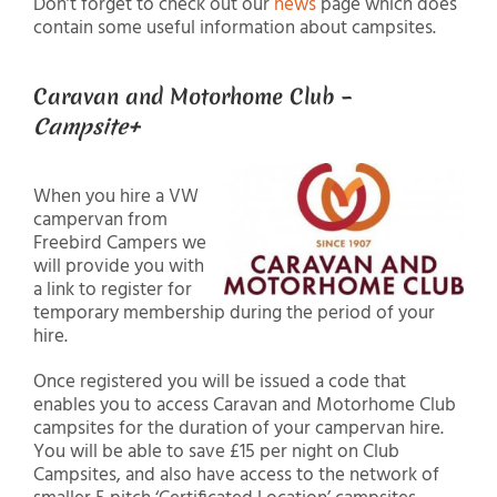
Don’t forget to check out our
news
page which does
contain some useful information about campsites.
Caravan and Motorhome Club –
Campsite+
When you hire a VW
campervan from
Freebird Campers we
will provide you with
a link to register for
temporary membership during the period of your
hire.
Once registered you will be issued a code that
enables you to access Caravan and Motorhome Club
campsites for the duration of your campervan hire.
You will be able to save £15 per night on Club
Campsites, and also have access to the network of