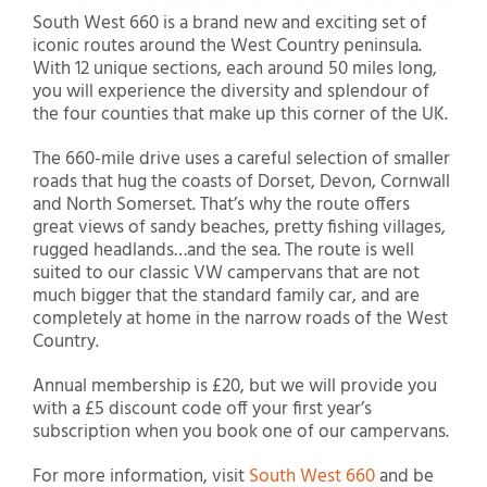
South West 660 is a brand new and exciting set of
iconic routes around the West Country peninsula.
With 12 unique sections, each around 50 miles long,
you will experience the diversity and splendour of
the four counties that make up this corner of the UK.
The 660-mile drive uses a careful selection of smaller
roads that hug the coasts of Dorset, Devon, Cornwall
and North Somerset. That’s why the route offers
great views of sandy beaches, pretty fishing villages,
rugged headlands…and the sea. The route is well
suited to our classic VW campervans that are not
much bigger that the standard family car, and are
completely at home in the narrow roads of the West
Country.
Annual membership is £20, but we will provide you
with a £5 discount code off your first year’s
subscription when you book one of our campervans.
For more information, visit
South West 660
and be