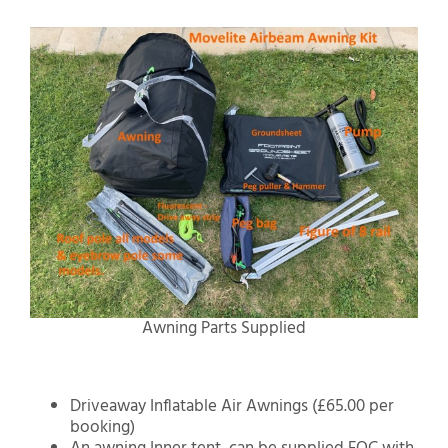
Awning Parts Supplied
Driveaway Inflatable Air Awnings (£65.00 per
booking)