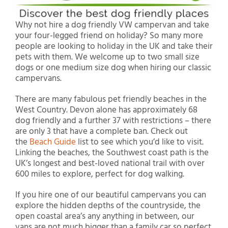
Why not hire a dog friendly VW campervan and take
your four-legged friend on holiday? So many more
people are looking to holiday in the UK and take their
pets with them. We welcome up to two small size
dogs or one medium size dog when hiring our classic
campervans.
There are many fabulous pet friendly beaches in the
West Country. Devon alone has approximately 68
dog friendly and a further 37 with restrictions – there
are only 3 that have a complete ban. Check out
the
Beach Guide
list to see which you’d like to visit.
Linking the beaches, the Southwest coast path is the
UK’s longest and best-loved national trail with over
600 miles to explore, perfect for dog walking.
If you hire one of our beautiful campervans you can
explore the hidden depths of the countryside, the
open coastal area’s any anything in between, our
vans are not much bigger than a family car so perfect