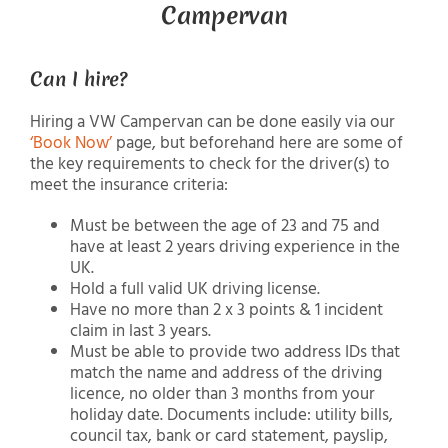
Campervan
Can I hire?
Hiring a VW Campervan can be done easily via our
‘Book Now’
page, but beforehand here are some of
the key requirements to check for the driver(s) to
meet the insurance criteria:
Must be between the age of 23 and 75 and
have at least 2 years driving experience in the
UK.
Hold a full valid UK driving license.
Have no more than 2 x 3 points & 1 incident
claim in last 3 years.
Must be able to provide two address IDs that
match the name and address of the driving
licence, no older than 3 months from your
holiday date. Documents include: utility bills,
council tax, bank or card statement, payslip,