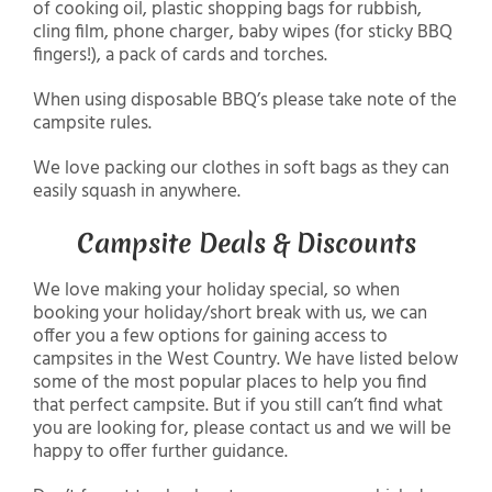
of cooking oil, plastic shopping bags for rubbish,
cling film, phone charger, baby wipes (for sticky BBQ
fingers!), a pack of cards and torches.
When using disposable BBQ’s please take note of the
campsite rules.
We love packing our clothes in soft bags as they can
easily squash in anywhere.
Campsite Deals & Discounts
We love making your holiday special, so when
booking your holiday/short break with us, we can
offer you a few options for gaining access to
campsites in the West Country. We have listed below
some of the most popular places to help you find
that perfect campsite. But if you still can’t find what
you are looking for, please contact us and we will be
happy to offer further guidance.