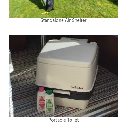
Standalone Air Shelter
Portable Toilet