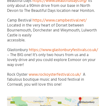
Beautiful Days
https://www.beautifuldays.org/
Its
only about a 90min drive from our base in North
Devon to The Beautiful Days location near Honiton.
Camp Bestival
https://www.campbestival.net/
Located in the very heart of Dorset between
Bournemouth, Dorchester and Weymouth, Lulworth
Castle is easily
accessible.
Glastonbury
https://www.glastonburyfestivals.co.uk/
– The BIG one! It’s only two hours from us and a
lovely drive and you could explore Exmoor on your
way over!
Rock Oyster
www.rockoysterfestival.co.uk/
A
fabulous boutique music and food festival in
Cornwall, you will love this one!