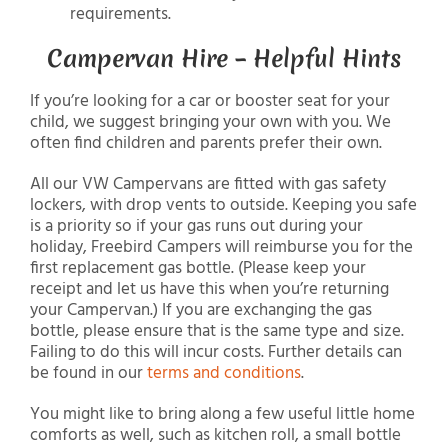
requirements.
Campervan Hire – Helpful Hints
If you’re looking for a car or booster seat for your
child, we suggest bringing your own with you. We
often find children and parents prefer their own.
All our VW Campervans are fitted with gas safety
lockers, with drop vents to outside. Keeping you safe
is a priority so if your gas runs out during your
holiday, Freebird Campers will reimburse you for the
first replacement gas bottle. (Please keep your
receipt and let us have this when you’re returning
your Campervan.) If you are exchanging the gas
bottle, please ensure that is the same type and size.
Failing to do this will incur costs. Further details can
be found in our
terms and conditions
.
You might like to bring along a few useful little home
comforts as well, such as kitchen roll, a small bottle