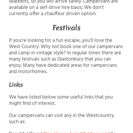
seatbelts, so you will arrive safely. Campervans are
available on a self-drive hire basis; We don’t
currently offer a chauffeur driven option.
Festivals
If you’re looking for a fun escape, you’ll love the
West Country. Why not book one of our campervans
and camp in vintage style? In regular times there are
many festivals such as Glastonbury that you can
enjoy. Many have dedicated areas for campervans
and motorhomes.
Links
We have listed below some useful links that you
might find of interest.
Our campervans can visit any in the Westcountry
such as: