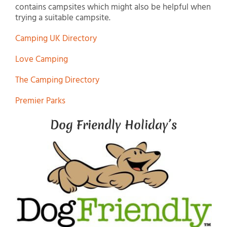
contains campsites which might also be helpful when
trying a suitable campsite.
Camping UK Directory
Love Camping
The Camping Directory
Premier Parks
Dog Friendly Holiday’s