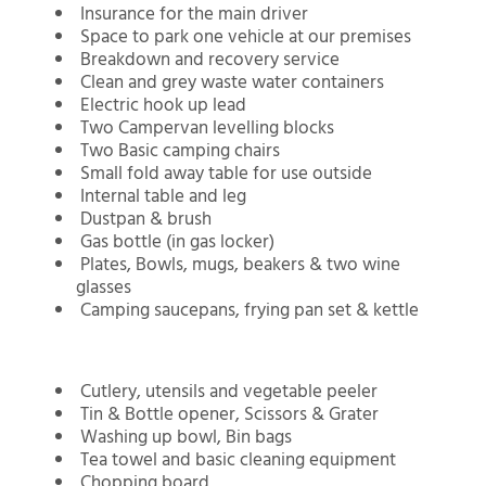
Insurance for the main driver
Space to park one vehicle at our premises
Breakdown and recovery service
Clean and grey waste water containers
Electric hook up lead
Two Campervan levelling blocks
Two Basic camping chairs
Small fold away table for use outside
Internal table and leg
Dustpan & brush
Gas bottle (in gas locker)
Plates, Bowls, mugs, beakers & two wine
glasses
Camping saucepans, frying pan set & kettle
Cutlery, utensils and vegetable peeler
Tin & Bottle opener, Scissors & Grater
Washing up bowl, Bin bags
Tea towel and basic cleaning equipment
Chopping board