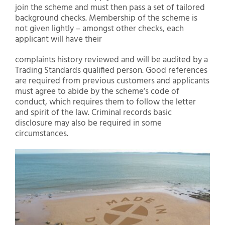
join the scheme and must then pass a set of tailored
background checks. Membership of the scheme is
not given lightly – amongst other checks, each
applicant will have their
complaints history reviewed and will be audited by a
Trading Standards qualified person. Good references
are required from previous customers and applicants
must agree to abide by the scheme’s code of
conduct, which requires them to follow the letter
and spirit of the law. Criminal records basic
disclosure may also be required in some
circumstances.