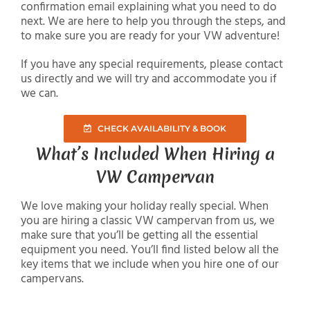
confirmation email explaining what you need to do
next. We are here to help you through the steps, and
to make sure you are ready for your VW adventure!
If you have any special requirements, please contact
us directly and we will try and accommodate you if
we can.
CHECK AVAILABILITY & BOOK
What’s Included When Hiring a
VW Campervan
We love making your holiday really special. When
you are hiring a classic VW campervan from us, we
make sure that you’ll be getting all the essential
equipment you need. You’ll find listed below all the
key items that we include when you hire one of our
campervans.