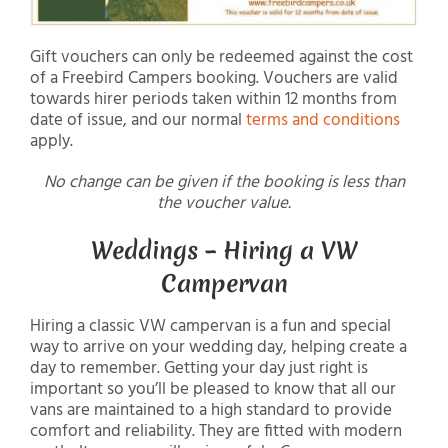
Gift vouchers can only be redeemed against the cost
of a Freebird Campers booking. Vouchers are valid
towards hirer periods taken within 12 months from
date of issue, and our normal
terms and conditions
apply.
No change can be given if the booking is less than
the voucher value.
Weddings – Hiring a VW
Campervan
Hiring a classic VW campervan is a fun and special
way to arrive on your wedding day, helping create a
day to remember. Getting your day just right is
important so you’ll be pleased to know that all our
vans are maintained to a high standard to provide
comfort and reliability. They are fitted with modern