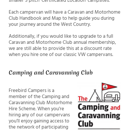
smaller 5 pitch ‘Certificated Location’ campsites.
Each campervan will have a Caravan and Motorhome
Club Handbook and Map to help guide you during
your journey around the West Country.
Additionally, if you would like to upgrade to a full
Caravan and Motorhome Club annual membership,
we are still able to provide this at a discount rate
when you hire one of our classic VW campervans.
Camping and Caravanning Club
Freebird Campers is a
member of the Camping and
Caravanning Club Motorhome
Hire Scheme. When you’re
hiring any of our campervans
you’ll enjoy gaining access to
the network of participating