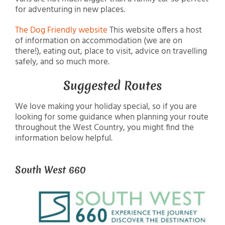
for adventuring in new places.
The Dog Friendly website
This website offers a host
of information on accommodation (we are on
there!), eating out, place to visit, advice on travelling
safely, and so much more.
Suggested Routes
We love making your holiday special, so if you are
looking for some guidance when planning your route
throughout the West Country, you might find the
information below helpful.
South West 660