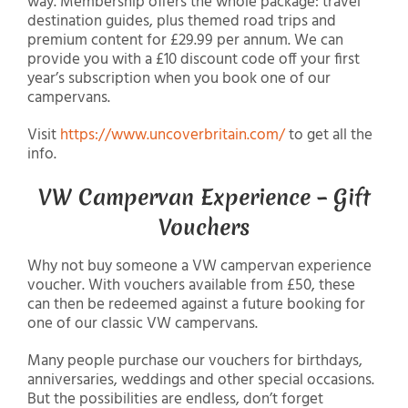
way. Membership offers the whole package: travel
destination guides, plus themed road trips and
premium content for £29.99 per annum. We can
provide you with a £10 discount code off your first
year’s subscription when you book one of our
campervans.
Visit
https://www.uncoverbritain.com/
to get all the
info.
VW Campervan Experience – Gift
Vouchers
Why not buy someone a VW campervan experience
voucher. With vouchers available from £50, these
can then be redeemed against a future booking for
one of our classic VW campervans.
Many people purchase our vouchers for birthdays,
anniversaries, weddings and other special occasions.
But the possibilities are endless, don’t forget