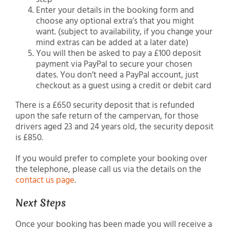
Enter your details in the booking form and
choose any optional extra’s that you might
want. (subject to availability, if you change your
mind extras can be added at a later date)
You will then be asked to pay a £100 deposit
payment via PayPal to secure your chosen
dates. You don’t need a PayPal account, just
checkout as a guest using a credit or debit card
There is a £650 security deposit that is refunded
upon the safe return of the campervan, for those
drivers aged 23 and 24 years old, the security deposit
is £850.
If you would prefer to complete your booking over
the telephone, please call us via the details on the
contact us page
.
Next Steps
Once your booking has been made you will receive a