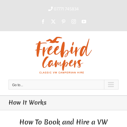
Skip
to
07771 745834
content
Facebook
X
Pinterest
Instagram
YouTube
Go to...
How It Works
How To Book and Hire a VW