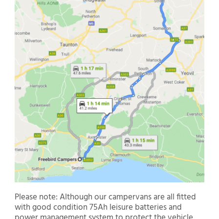
Please note: Although our campervans are all fitted
with good condition 75Ah leisure batteries and
power management system to protect the vehicle