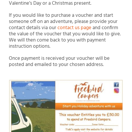
Valentine’s Day or a Christmas present.
If you would like to purchase a voucher and start
someone off on an adventure, please provide your
contact details via our
contact us page
and confirm
the value of the voucher that you would like to give.
We will then come back to you with payment
instruction options.
Once payment is received your voucher will be
posted and emailed to your chosen address.