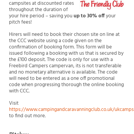
campsites at discounted rates
throughout the duration of
your hire period – saving you
up to 30% off
your
pitch fees!
Hirers will need to book their chosen site on line at
the CCC website using a code given on the
confirmation of booking form. This form will be
issued following a booking with us that is secured by
the £100 deposit. The code is only for use with a
Freebird Campers campervan, its is not transferable
and no monetary alternative is available. The code
will need to be entered as a one off promotional
code when progressing thorough the online booking
with CCC.
Visit
https://www.campingandcaravanningclub.co.uk/ukcampsi
to find out more.