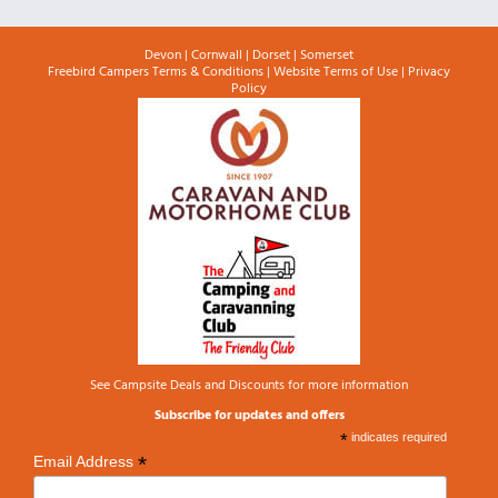
Devon
|
Cornwall
|
Dorset
|
Somerset
Freebird Campers Terms & Conditions
|
Website Terms of Use
|
Privacy
Policy
See
Campsite Deals and Discounts
for more information
Subscribe for updates and offers
*
indicates required
*
Email Address