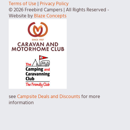
Terms of Use
|
Privacy Policy
© 2026 Freebird Campers | All Rights Reserved -
Website by
Blaze Concepts
see
Campsite Deals and Discounts
for more
information