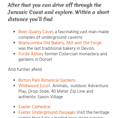
After that you can drive off through the
Jurassic Coast and explore. Within a short
distance you’ll find
Beer Quarry Caves
a fascinating vast man-made
complex of underground caverns
Branscombe Old Bakery, Mill and Old Forge
was the last traditional bakery in Devon.
Forde Abbey
former Cistercian monastery and
gardens in Dorset
And further afield
Bicton Park Botanical Gardens
Wildwood Escot
Animals, outdoor Adventure
Play, Drop-Slide, 40 Meter Zip Line and
authentic Saxon Village
Exeter Cathedral
Exeter Underground Passages
Visit the heritage