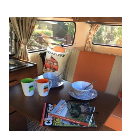
View
Larger
Image