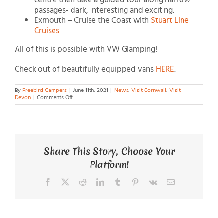
centre then take a guided tour along narrow
passages- dark, interesting and exciting.
Exmouth – Cruise the Coast with
Stuart Line
Cruises
All of this is possible with VW Glamping!
Check out of beautifully equipped vans
HERE
.
By
Freebird Campers
|
June 11th, 2021
|
News
,
Visit Cornwall
,
Visit
on
Devon
|
Comments Off
VW
Glamping
Share This Story, Choose Your
Platform!
Facebook
X
Reddit
LinkedIn
Tumblr
Pinterest
Vk
Email