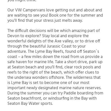
you might think.
Our VW Campervans love getting out and about and
are waiting to see you! Book one for the summer and
you’ll find that your stress just melts away.
The difficult decisions will be which amazing part of
Devon to explore? Stay local and explore the
wonderful delights of the Axe valley, or to drive off
through the beautiful Jurassic Coast to your
adventure. The Lyme Bay Reefs, found off Seaton`s
coast – a few miles down the road from us provide a
safe haven for marine life. Take a short drive, park up
at Seaton beach and you’ll find, clear rock pools and
reefs to the right of the beach, which offer clues to
the undersea wonders offshore. The wilderness that
is Lyme Bay is set to become one of our most
important newly designated marine nature reserves.
During the summer you can try Paddle boarding from
Seaton beachfront, or windsurfing in the Bay with
Seaton Bay Water sports.