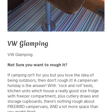
VW Glamping
VW Glamping
Not Sure you want to rough it?
If camping isn’t for you but you love the idea of
being outdoors, then don’t rough it! A campervan
holiday is the answer! With ‘rock and roll’ beds,
kitchen units which house a really good size fridge
with freezer compartment, plus cutlery draws and
storage cupboards, there’s nothing rough about
FREEBIRD campervans, AND a lot more space than