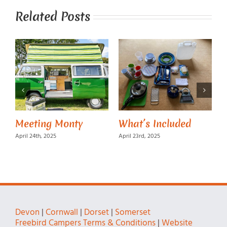
Related Posts
Meeting Monty
What’s Included
M
April 24th, 2025
April 23rd, 2025
A
Devon
|
Cornwall
|
Dorset
|
Somerset
Freebird Campers Terms & Conditions
|
Website