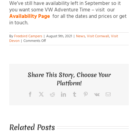
We’ve still have availability left in September so it
you want some VW Adventure Time – visit our
Availability Page
for all the dates and prices or get
in touch.
By
Freebird Campers
|
August 9th, 2021
|
News
,
Visit Cornwall
,
Visit
on
Devon
|
Comments Off
VW
Adventure
Time
Share This Story, Choose Your
Platform!
Facebook
X
Reddit
LinkedIn
Tumblr
Pinterest
Vk
Email
Related Posts