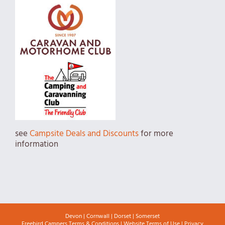
see
Campsite Deals and Discounts
for more
information
Devon
|
Cornwall
|
Dorset
|
Somerset
Freebird Campers Terms & Conditions
|
Website Terms of Use
|
Privacy