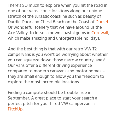
There’s SO much to explore when you hit the road in
one of our vans. Iconic locations along our unique
stretch of the Jurassic coastline such as beauty of
Durdle Door and Chesil Beach on the Coast of
Dorset
.
Or wonderful scenery that we have around us the
Axe Valley, to lesser-known coastal gems in
Cornwall
,
which make amazing and unforgettable holidays.
And the best thing is that with our retro VW T2
campervans is you won’t be worrying about whether
you can squeeze down those narrow country lanes!
Our vans offer a different driving experience
compared to modern caravans and motor homes –
they are small enough to allow you the freedom to
explore the most incredible locations.
Finding a campsite should be trouble free in
September. A great place to start your search a
perfect pitch for your hired VW campervan is
PitchUp.