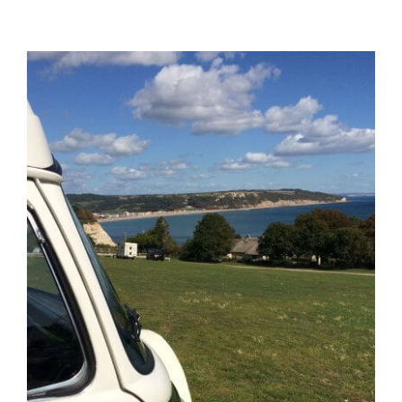
View
Larger
Image