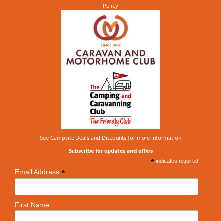
Policy
See
Campsite Deals and Discounts
for more information
Subscribe for updates and offers
*
indicates required
*
Email Address
First Name