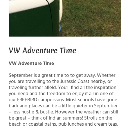
VW Adventure Time
VW Adventure Time
September is a great time to to get away. Whether
you are travelling to the Jurassic Coast nearby, or
traveling further afield. You’ll find all the inspiration
you need and the freedom to enjoy it all in one of
our FREEBIRD campervans. Most schools have gone
back and places can be a little quieter in September
– less hustle & bustle. However the weather can still
be great – think of Indian summers! Strolls on the
beach or coastal paths, pub lunches and cream teas.