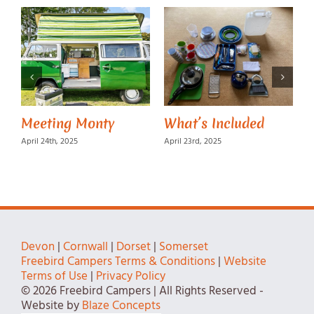
Meeting Monty
What’s Included
M
April 24th, 2025
April 23rd, 2025
A
Devon
|
Cornwall
|
Dorset
|
Somerset
Freebird Campers Terms & Conditions
|
Website
Terms of Use
|
Privacy Policy
© 2026 Freebird Campers | All Rights Reserved -
Website by
Blaze Concepts