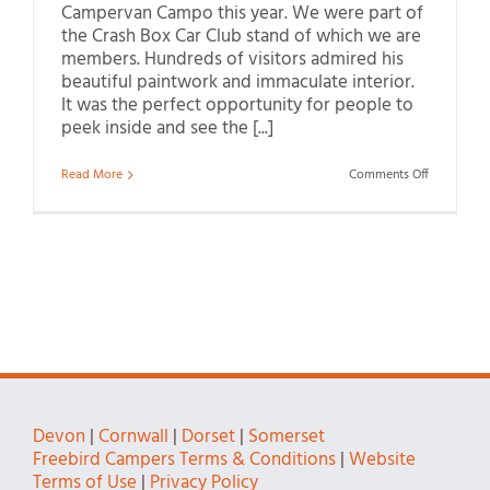
Campervan Campo this year. We were part of
the Crash Box Car Club stand of which we are
members. Hundreds of visitors admired his
beautiful paintwork and immaculate interior.
It was the perfect opportunity for people to
peek inside and see the [...]
on
Read More
Comments Off
Visiting
Honiton
Show
2022
Devon
|
Cornwall
|
Dorset
|
Somerset
Freebird Campers Terms & Conditions
|
Website
Terms of Use
|
Privacy Policy