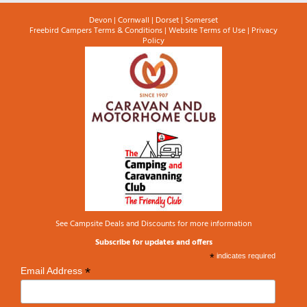
Devon
|
Cornwall
|
Dorset
|
Somerset
Freebird Campers Terms & Conditions
|
Website Terms of Use
|
Privacy
Policy
See
Campsite Deals and Discounts
for more information
Subscribe for updates and offers
*
indicates required
*
Email Address