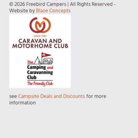
© 2026 Freebird Campers | All Rights Reserved -
Website by
Blaze Concepts
see
Campsite Deals and Discounts
for more
information