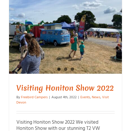
Visiting Honiton Show 2022
By
Freebird Campers
|
August 4th, 2022
|
Events
,
News
,
Visit
Devon
Visiting Honiton Show 2022 We visited
Honiton Show with our stunning T2 VW