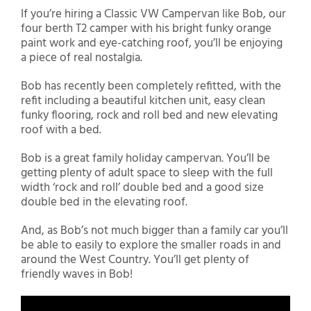
If you’re hiring a Classic VW Campervan like Bob, our
four berth T2 camper with his bright funky orange
paint work and eye-catching roof, you’ll be enjoying
a piece of real nostalgia.
Bob has recently been completely refitted, with the
refit including a beautiful kitchen unit, easy clean
funky flooring, rock and roll bed and new elevating
roof with a bed.
Bob is a great family holiday campervan. You’ll be
getting plenty of adult space to sleep with the full
width ‘rock and roll’ double bed and a good size
double bed in the elevating roof.
And, as Bob’s not much bigger than a family car you’ll
be able to easily to explore the smaller roads in and
around the West Country. You’ll get plenty of
friendly waves in Bob!