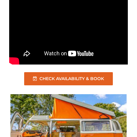
CHECK AVAILABILITY & BOOK