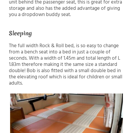
unit behind the passenger seat, this is great for extra
storage and also has the added advantage of giving
you a dropdown buddy seat.
Sleeping
The full width Rock & Roll bed, is so easy to change
from a bench seat into a bed in just a couple of
seconds. With a width of 1.45m and total length of L
1.83m therefore making it the same size a standard
double! Bob is also fitted with a small double bed in
the elevating roof which is ideal for children or small
adults.