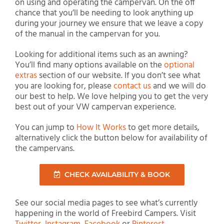
on using and operating the campervan. On the off
chance that you’ll be needing to look anything up
during your journey we ensure that we leave a copy
of the manual in the campervan for you.
Looking for additional items such as an awning?
You’ll find many options available on the
optional
extras
section of our website. If you don’t see what
you are looking for, please
contact us
and we will do
our best to help. We love helping you to get the very
best out of your VW campervan experience.
You can jump to
How It Works
to get more details,
alternatively click the button below for availability of
the campervans.
CHECK AVAILABILITY & BOOK
See our social media pages to see what’s currently
happening in the world of Freebird Campers. Visit