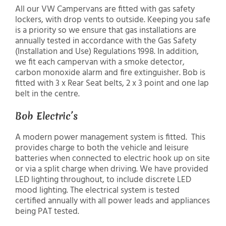
All our VW Campervans are fitted with gas safety
lockers, with drop vents to outside. Keeping you safe
is a priority so we ensure that gas installations are
annually tested in accordance with the Gas Safety
(Installation and Use) Regulations 1998. In addition,
we fit each campervan with a smoke detector,
carbon monoxide alarm and fire extinguisher. Bob is
fitted with 3 x Rear Seat belts, 2 x 3 point and one lap
belt in the centre.
Bob Electric’s
A modern power management system is fitted. This
provides charge to both the vehicle and leisure
batteries when connected to electric hook up on site
or via a split charge when driving. We have provided
LED lighting throughout, to include discrete LED
mood lighting. The electrical system is tested
certified annually with all power leads and appliances
being PAT tested.