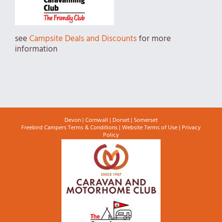
see
Campsite Deals and Discounts
for more
information
Devon
|
Cornwall
|
Dorset
|
Somerset
Freebird Campers Terms & Conditions
|
Website Terms of Use
|
Privacy
Policy