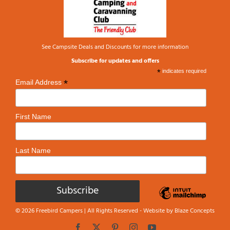
See
Campsite Deals and Discounts
for more information
Subscribe for updates and offers
*
indicates required
*
Email Address
First Name
Last Name
© 2026 Freebird Campers | All Rights Reserved - Website by
Blaze Concepts
Facebook
X
Pinterest
Instagram
YouTube