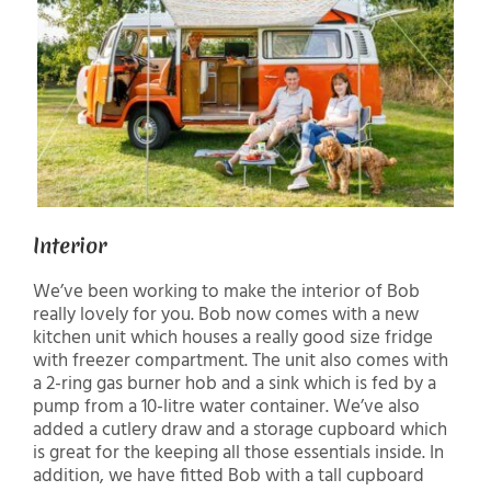
Interior
We’ve been working to make the interior of Bob
really lovely for you. Bob now comes with a new
kitchen unit which houses a really good size fridge
with freezer compartment. The unit also comes with
a 2-ring gas burner hob and a sink which is fed by a
pump from a 10-litre water container. We’ve also
added a cutlery draw and a storage cupboard which
is great for the keeping all those essentials inside. In
addition, we have fitted Bob with a tall cupboard