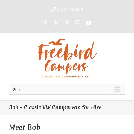
Skip
to
07771 745834
content
Facebook
X
Pinterest
Instagram
YouTube
Go to...
Bob – Classic VW Campervan for Hire
Meet Bob