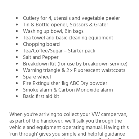
Cutlery for 4, utensils and vegetable peeler
Tin & Bottle opener, Scissors & Grater
Washing up bowl, Bin bags
Tea towel and basic cleaning equipment
Chopping board
Tea/Coffee/Sugar – Starter pack
Salt and Pepper
Breakdown Kit (for use by breakdown service)
Warning triangle & 2 x Fluorescent waistcoats
Spare wheel
Fire Extinguisher 1kg ABC Dry powder
Smoke alarm & Carbon Monoxide alarm
Basic first aid kit
When you’re arriving to collect your VW campervan,
as part of the handover, we’ll talk you through the
vehicle and equipment operating manual. Having this
‘run through’ gives you simple and helpful guidance