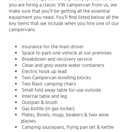
you are hiring a classic VW campervan from us, we
make sure that you’ll be getting all the essential
equipment you need. You’ll find listed below all the
key items that we include when you hire one of our
campervans.
Insurance for the main driver
Space to park one vehicle at our premises
Breakdown and recovery service
Clean and grey waste water containers
Electric hook up lead
Two Campervan levelling blocks
Two Basic camping chairs
Small fold away table for use outside
Internal table and leg
Dustpan & brush
Gas bottle (in gas locker)
Plates, Bowls, mugs, beakers & two wine
glasses
Camping saucepans, frying pan set & kettle