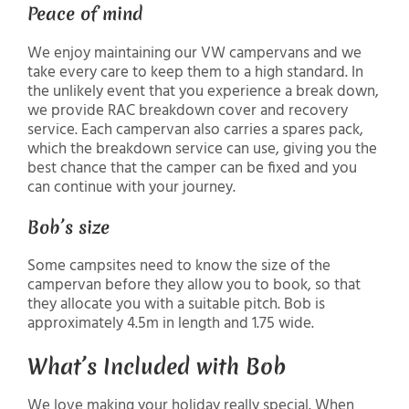
Peace of mind
We enjoy maintaining our VW campervans and we
take every care to keep them to a high standard. In
the unlikely event that you experience a break down,
we provide RAC breakdown cover and recovery
service. Each campervan also carries a spares pack,
which the breakdown service can use, giving you the
best chance that the camper can be fixed and you
can continue with your journey.
Bob’s size
Some campsites need to know the size of the
campervan before they allow you to book, so that
they allocate you with a suitable pitch. Bob is
approximately 4.5m in length and 1.75 wide.
What’s Included with Bob
We love making your holiday really special. When