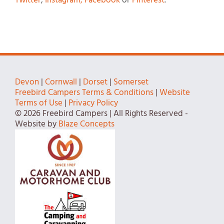
Twitter
,
Instagram,
Facebook
or
Pinterest
.
Devon
|
Cornwall
|
Dorset
|
Somerset
Freebird Campers Terms & Conditions
|
Website
Terms of Use
|
Privacy Policy
© 2026 Freebird Campers | All Rights Reserved -
Website by
Blaze Concepts