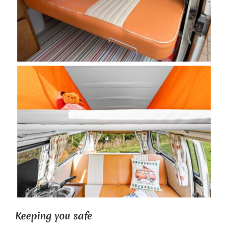
Keeping you safe